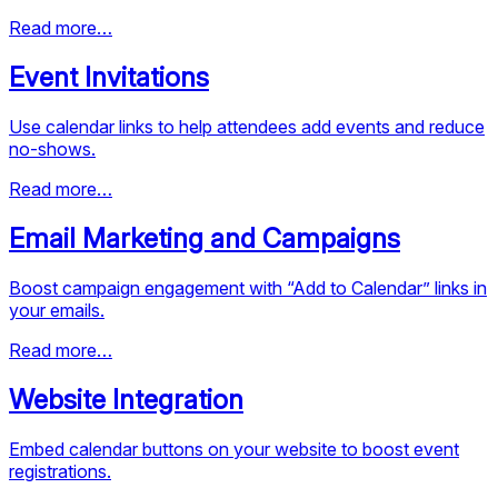
Read more…
Event Invitations
Use calendar links to help attendees add events and reduce
no-shows.
Read more…
Email Marketing and Campaigns
Boost campaign engagement with “Add to Calendar” links in
your emails.
Read more…
Website Integration
Embed calendar buttons on your website to boost event
registrations.