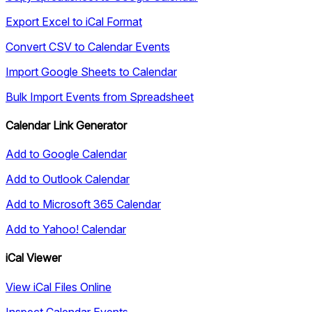
Export Excel to iCal Format
Convert CSV to Calendar Events
Import Google Sheets to Calendar
Bulk Import Events from Spreadsheet
Calendar Link Generator
Add to Google Calendar
Add to Outlook Calendar
Add to Microsoft 365 Calendar
Add to Yahoo! Calendar
iCal Viewer
View iCal Files Online
Inspect Calendar Events