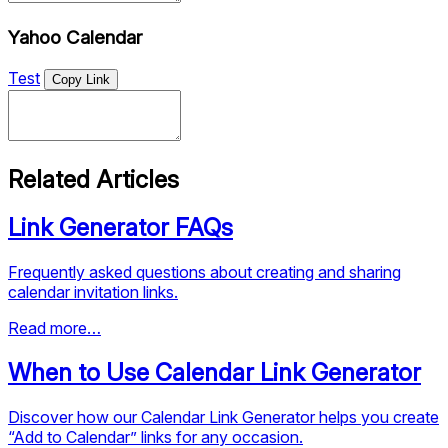
Yahoo Calendar
Test
Copy Link
Related Articles
Link Generator FAQs
Frequently asked questions about creating and sharing
calendar invitation links.
Read more…
When to Use Calendar Link Generator
Discover how our Calendar Link Generator helps you create
“Add to Calendar” links for any occasion.