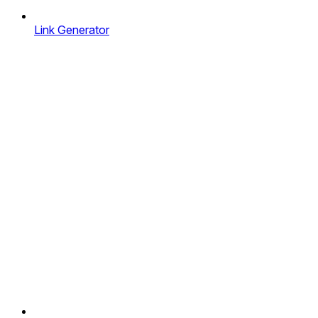
Link Generator