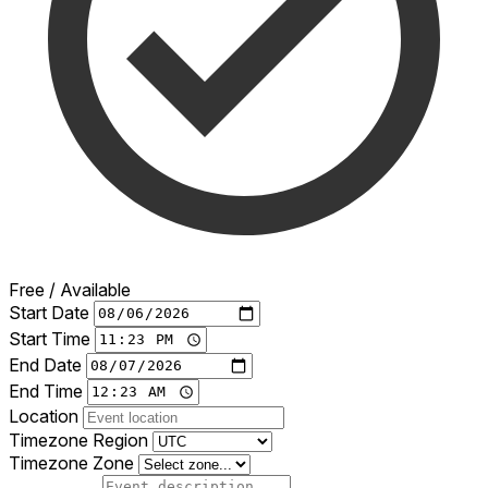
Free / Available
Start Date
Start Time
End Date
End Time
Location
Timezone Region
Timezone Zone