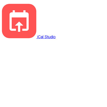
iCal Studio