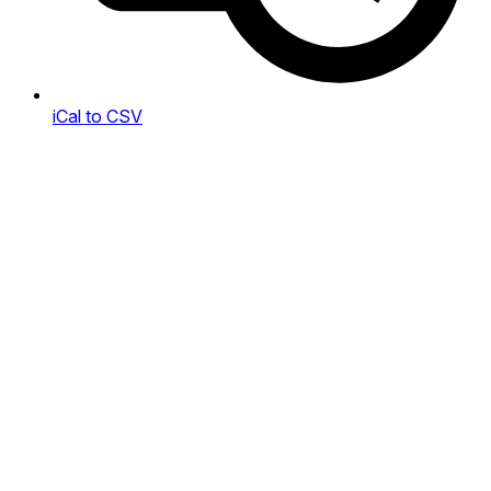
iCal to CSV