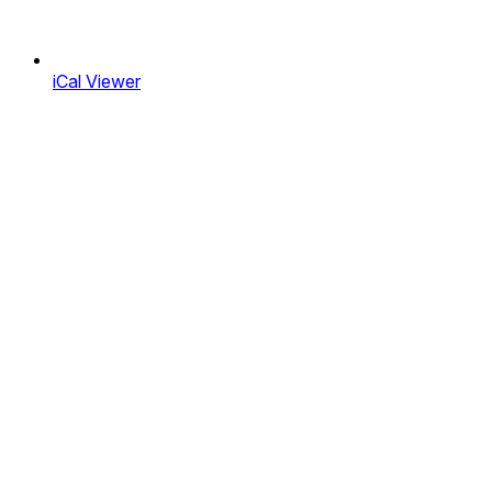
iCal Viewer