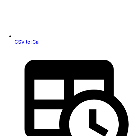
CSV to iCal