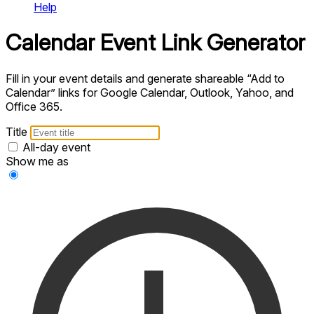
Help
Calendar Event Link Generator
Fill in your event details and generate shareable “Add to
Calendar” links for Google Calendar, Outlook, Yahoo, and
Office 365.
Title
All-day event
Show me as