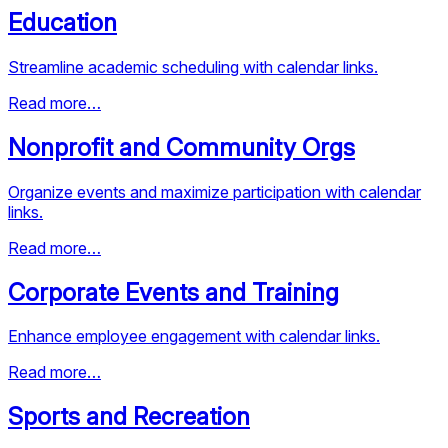
Education
Streamline academic scheduling with calendar links.
Read more…
Nonprofit and Community Orgs
Organize events and maximize participation with calendar
links.
Read more…
Corporate Events and Training
Enhance employee engagement with calendar links.
Read more…
Sports and Recreation