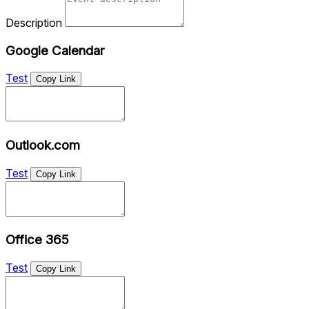
Description
Google Calendar
Test
Copy Link
Outlook.com
Test
Copy Link
Office 365
Test
Copy Link