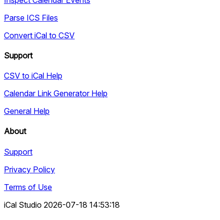
Parse ICS Files
Convert iCal to CSV
Support
CSV to iCal Help
Calendar Link Generator Help
General Help
About
Support
Privacy Policy
Terms of Use
iCal Studio 2026-07-18 14:53:18