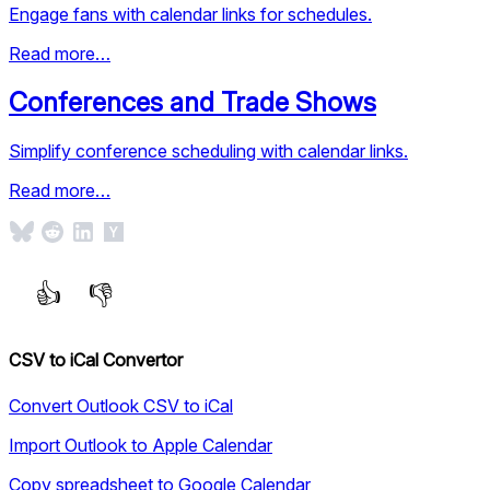
Engage fans with calendar links for schedules.
Read more…
Conferences and Trade Shows
Simplify conference scheduling with calendar links.
Read more…
CSV to iCal Convertor
Convert Outlook CSV to iCal
Import Outlook to Apple Calendar
Copy spreadsheet to Google Calendar