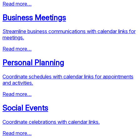
Read more…
Business Meetings
Streamline business communications with calendar links for
meetings.
Read more…
Personal Planning
Coordinate schedules with calendar links for appointments
and activities.
Read more…
Social Events
Coordinate celebrations with calendar links.
Read more…