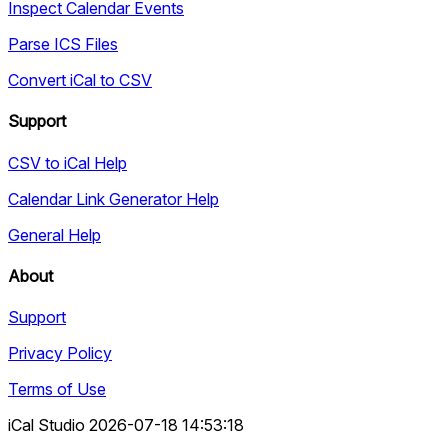
Inspect Calendar Events
Parse ICS Files
Convert iCal to CSV
Support
CSV to iCal Help
Calendar Link Generator Help
General Help
About
Support
Privacy Policy
Terms of Use
iCal Studio 2026-07-18 14:53:18