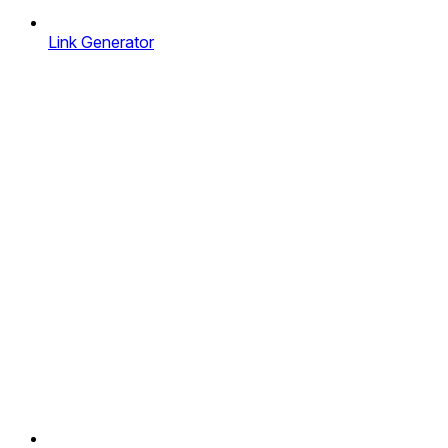
Link Generator