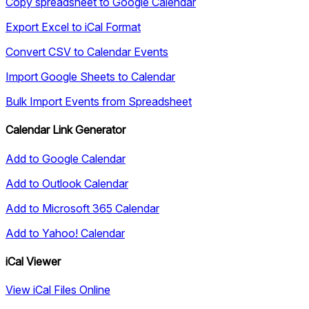
Copy spreadsheet to Google Calendar
Export Excel to iCal Format
Convert CSV to Calendar Events
Import Google Sheets to Calendar
Bulk Import Events from Spreadsheet
Calendar Link Generator
Add to Google Calendar
Add to Outlook Calendar
Add to Microsoft 365 Calendar
Add to Yahoo! Calendar
iCal Viewer
View iCal Files Online