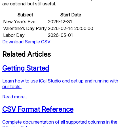
are optional but still useful.
Subject
Start Date
New Year’s Eve
2026-12-31
Valentine’s Day Party
2026-02-14 20:00:00
Labor Day
2026-05-01
Download Sample CSV
Related Articles
Getting Started
Learn how to use iCal Studio and get up and running with
our tools.
Read more…
CSV Format Reference
Complete documentation of all supported columns in the