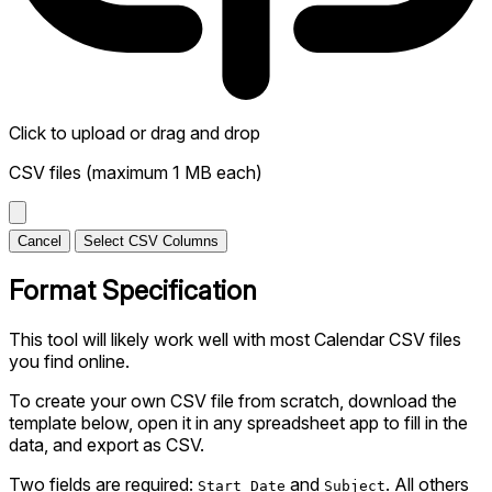
Click to upload
or drag and drop
CSV files (maximum 1 MB each)
Cancel
Select CSV Columns
Format Specification
This tool will likely work well with most Calendar CSV files
you find online.
To create your own CSV file from scratch, download the
template below, open it in any spreadsheet app to fill in the
data, and export as CSV.
Two fields are required:
and
. All others
Start Date
Subject