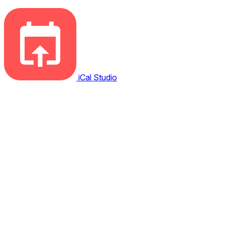
iCal Studio