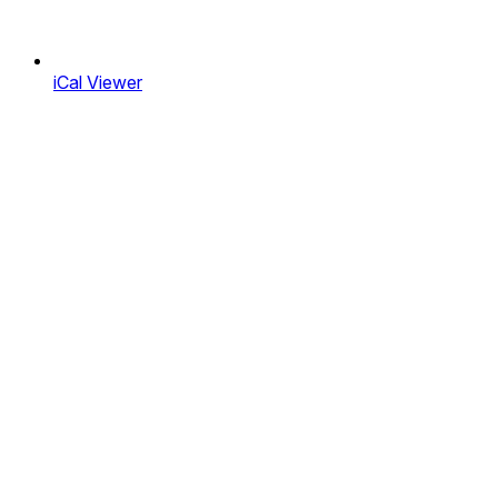
iCal Viewer