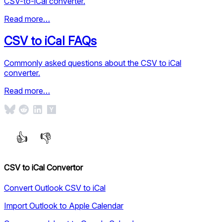
CSV-to-iCal converter.
Read more…
CSV to iCal FAQs
Commonly asked questions about the CSV to iCal
converter.
Read more…
CSV to iCal Convertor
Convert Outlook CSV to iCal
Import Outlook to Apple Calendar