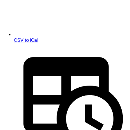
CSV to iCal