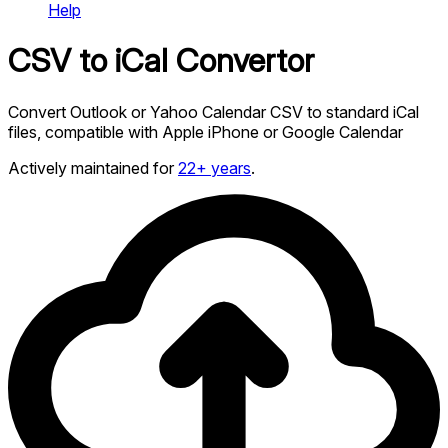
Help
CSV to iCal Convertor
Convert Outlook or Yahoo Calendar CSV to standard iCal
files, compatible with Apple iPhone or Google Calendar
Actively maintained for
22+ years
.