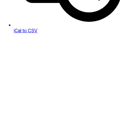
iCal to CSV