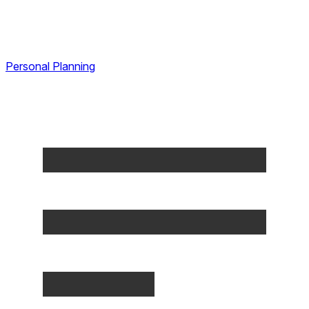
Personal Planning