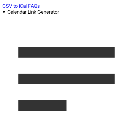
CSV to iCal FAQs
Calendar Link Generator