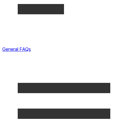
General FAQs