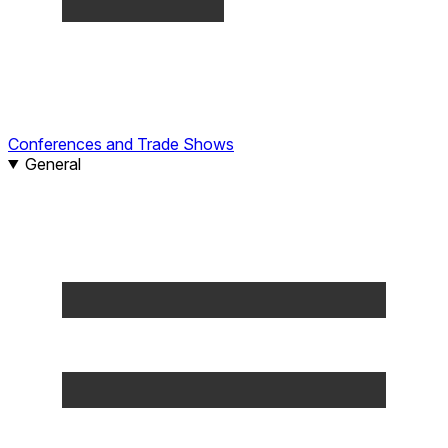
Conferences and Trade Shows
General