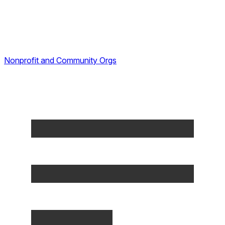
Nonprofit and Community Orgs