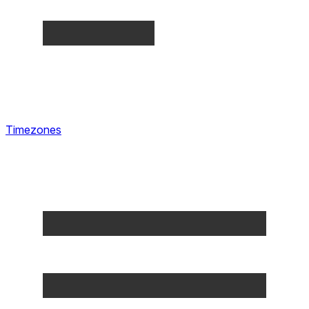
Timezones