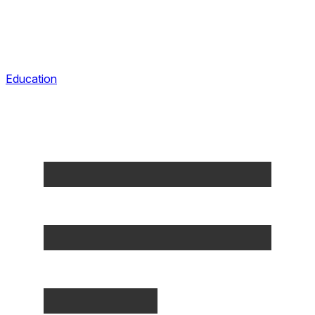
Education