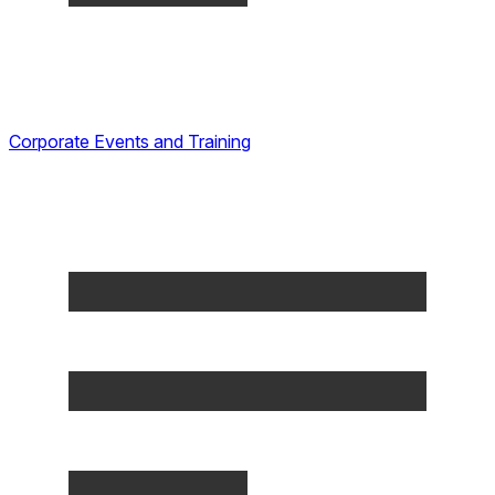
Corporate Events and Training