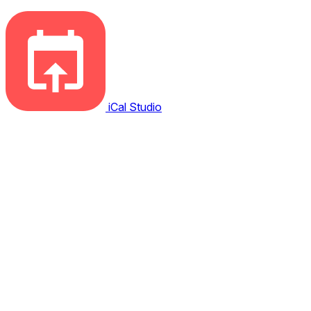
iCal Studio