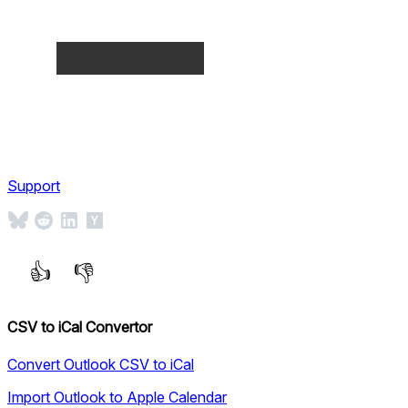
Support
CSV to iCal Convertor
Convert Outlook CSV to iCal
Import Outlook to Apple Calendar