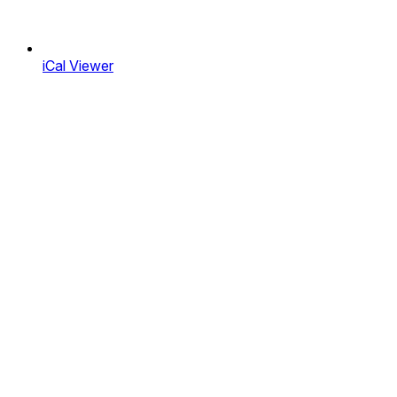
iCal Viewer