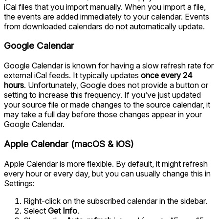
iCal files that you import manually. When you import a file,
the events are added immediately to your calendar. Events
from downloaded calendars do not automatically update.
Google Calendar
Google Calendar is known for having a slow refresh rate for
external iCal feeds. It typically updates
once every 24
hours
. Unfortunately, Google does not provide a button or
setting to increase this frequency. If you’ve just updated
your source file or made changes to the source calendar, it
may take a full day before those changes appear in your
Google Calendar.
Apple Calendar (macOS & iOS)
Apple Calendar is more flexible. By default, it might refresh
every hour or every day, but you can usually change this in
Settings:
Right-click on the subscribed calendar in the sidebar.
Select
Get Info
.