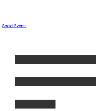
Social Events