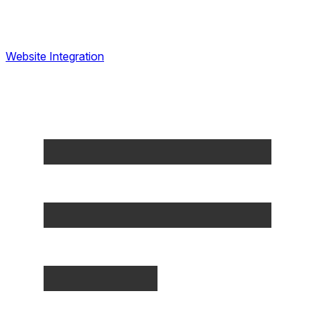
Website Integration