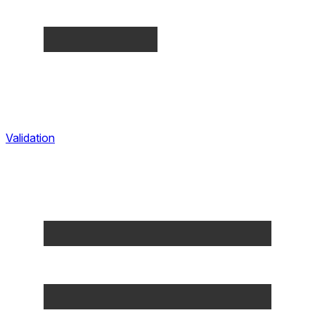
Validation