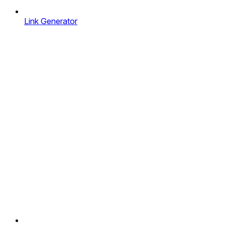
Link Generator