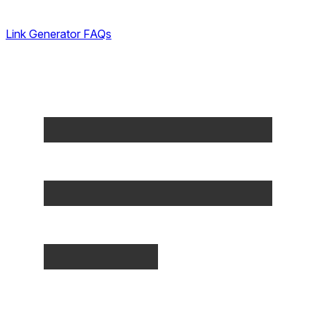
Link Generator FAQs