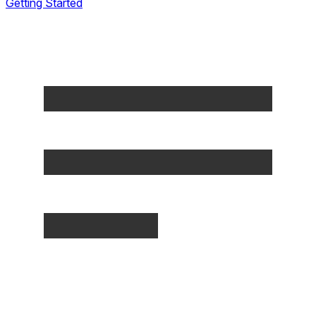
Getting Started