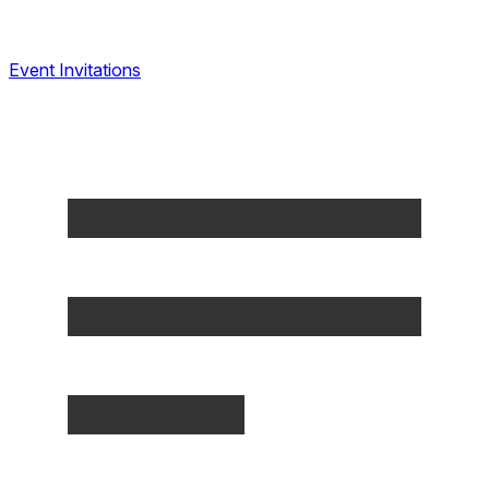
Event Invitations