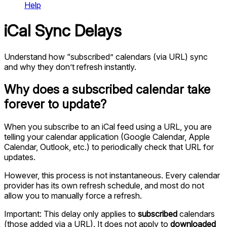
Help
iCal Sync Delays
Understand how “subscribed” calendars (via URL) sync
and why they don’t refresh instantly.
Why does a subscribed calendar take
forever to update?
When you subscribe to an iCal feed using a URL, you are
telling your calendar application (Google Calendar, Apple
Calendar, Outlook, etc.) to periodically check that URL for
updates.
However, this process is not instantaneous. Every calendar
provider has its own refresh schedule, and most do not
allow you to manually force a refresh.
Important: This delay only applies to
subscribed
calendars
(those added via a URL). It does not apply to
downloaded