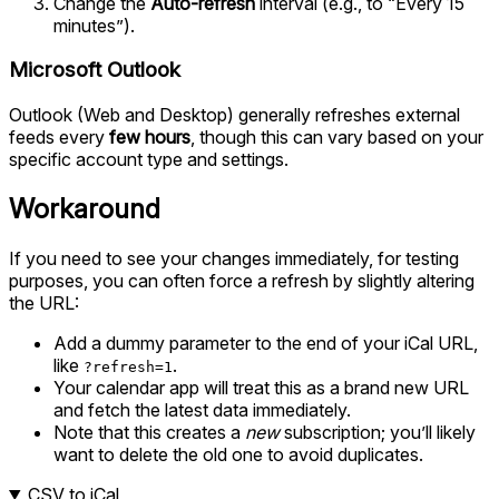
Change the
Auto-refresh
interval (e.g., to “Every 15
minutes”).
Microsoft Outlook
Outlook (Web and Desktop) generally refreshes external
feeds every
few hours
, though this can vary based on your
specific account type and settings.
Workaround
If you need to see your changes immediately, for testing
purposes, you can often force a refresh by slightly altering
the URL:
Add a dummy parameter to the end of your iCal URL,
like
.
?refresh=1
Your calendar app will treat this as a brand new URL
and fetch the latest data immediately.
Note that this creates a
new
subscription; you’ll likely
want to delete the old one to avoid duplicates.
CSV to iCal