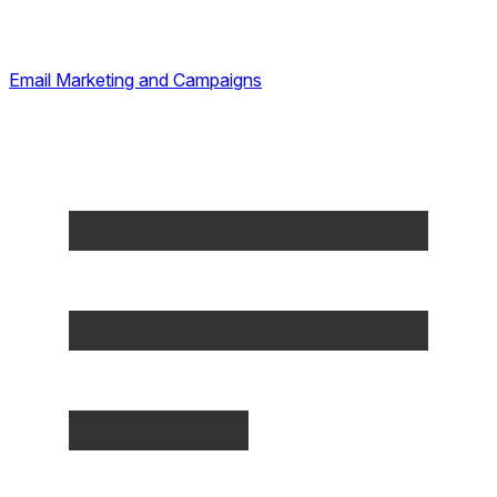
Email Marketing and Campaigns