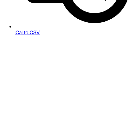
iCal to CSV