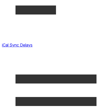
iCal Sync Delays