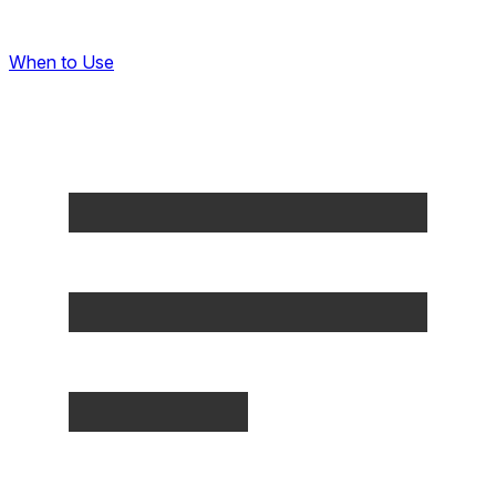
When to Use