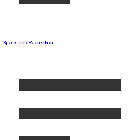
Sports and Recreation