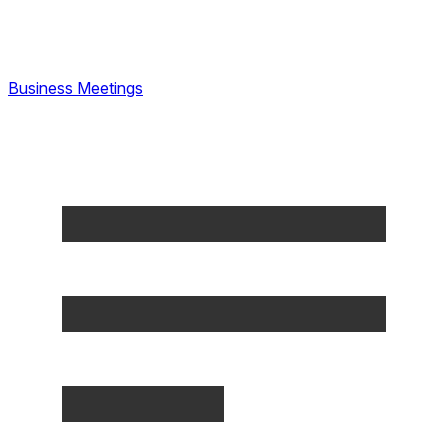
Business Meetings