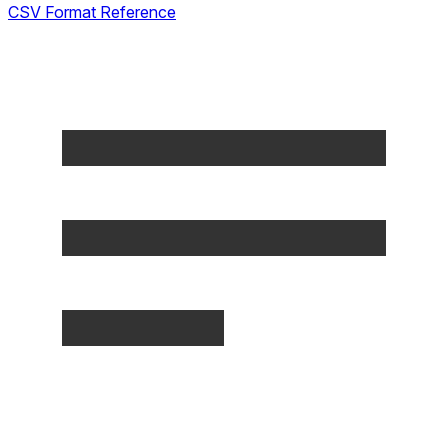
CSV Format Reference