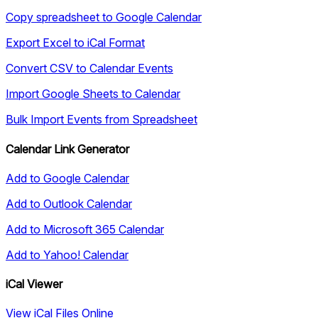
Copy spreadsheet to Google Calendar
Export Excel to iCal Format
Convert CSV to Calendar Events
Import Google Sheets to Calendar
Bulk Import Events from Spreadsheet
Calendar Link Generator
Add to Google Calendar
Add to Outlook Calendar
Add to Microsoft 365 Calendar
Add to Yahoo! Calendar
iCal Viewer
View iCal Files Online