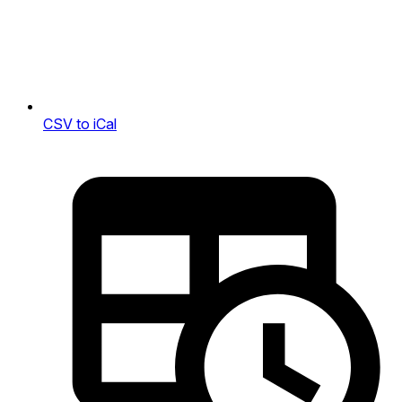
CSV to iCal